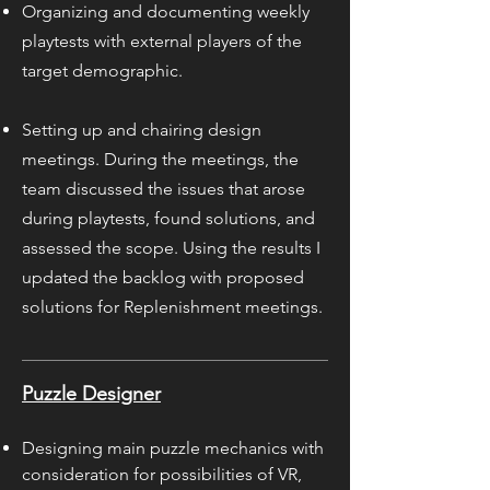
Organizing and documenting weekly
playtests with external players of the
target demographic.
Setting up and chairing design
meetings. During the meetings, the
team discussed the issues that arose
during playtests, found solutions, and
assessed the scope. Using the results I
updated the backlog with proposed
solutions for Replenishment meetings.
Puzzle Designer
Designing main puzzle mechanics with
consideration for possibilities of VR,