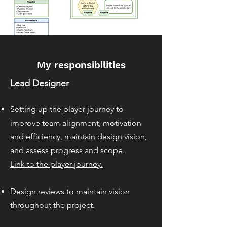
My responsibilities
Lead Designer
Setting up the playe
r journey to
improve team alignment, motivation
and efficiency, maintain design vision,
and assess progress and scope.
Link to the player journey.
Design reviews to maintain vision
throughout the project.