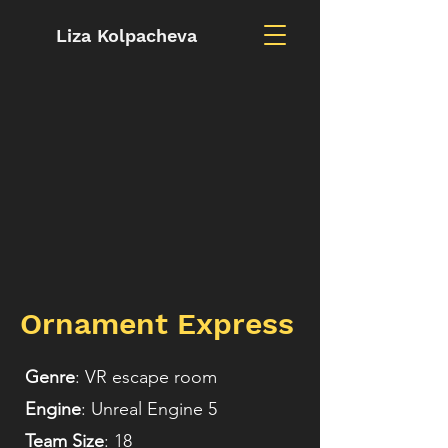
Liza Kolpacheva
Ornament Express
Genre
: VR escape room
Engine
: Unreal Engine 5
Team Size
: 18