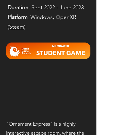
Duration
: Sept 2022 - June 2023
Platform
: Windows, OpenXR
(
Steam
)
"Ornament Express" is a highly
interactive escape room, where the