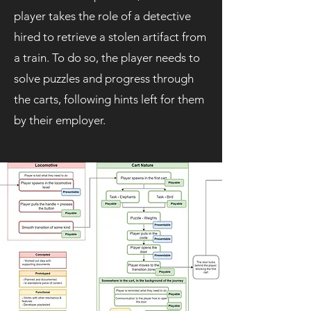
player takes the role of
a detective
hired to retrieve a stolen artifact from
a train. To do so, the player needs to
solve puzzles and progress through
the carts, following hints left for them
by their employer.