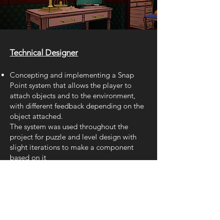
Technical Designer
Concepting
and impleme
nting a Snap
Point system that allows the player to
attach objects and to the environment,
with different feedback depending on the
object attached.
The system was used throughout the
project for puzzle and level design with
slight iterations to make a component
based on it
Implementation of scalable Numlock
System using Blueprint Interfaces and
adapting the system for easier setup by
level designers using Map variable.