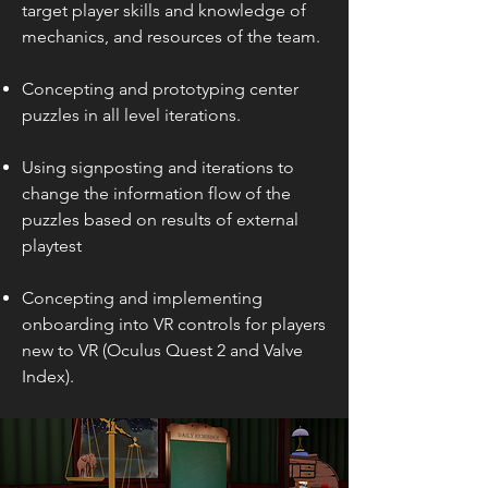
target player skills and kno
wledge of
mechanics
, and resources
of the team
.
Concepting and prototyping center
puzzles in all level iterations.
Using signposting and iterations to
change the information flow of the
puzzles based on results of external
playtest
Concepting and implementing
onboarding into VR controls for players
new to VR (Oculus Quest 2 and Valve
Index).